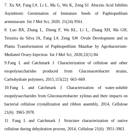
7. Xu X#, Fang L#, Li L, Ma G, Wu K, Zeng SJ. Abscisic Acid Inhibits
Asymbiotic Germination of Immature Seeds of Paphiopedilum
armeniacum. Int J Mol Sci, 2020, 21(24):9561.
8. Luo BX, Zhang L, Zheng F, Wu KL, Li L, Zhang XH, Ma GH,
Teixeira da Silva JA, Fang L#, Zeng SJ#. Ovule Development and in
Planta Transformation of Paphiopedilum Maudiae by Agrobacterium-
Mediated Ovary-Injection. Int J Mol Sci, 2020,22(1):84.
9.Fang L and Catchmark J. Characterization of cellulose and other
exopolysaccharides produced from Gluconacetobacter strains,
Carbohydrate polymers, 2015,115(22): 663–669 .
10.Fang L and Catchmark J. Characterization of water-soluble
exopolysaccharides from Gluconacetobacter xylinus and their impacts on
bacterial cellulose crystallization and ribbon assembly, 2014, Cellulose
21(6): 3965-3978.
11. Fang L and Catchmark J. Structure characterization of native
cellulose during dehydration process, 2014, Cellulose 21(6): 3951-3963.