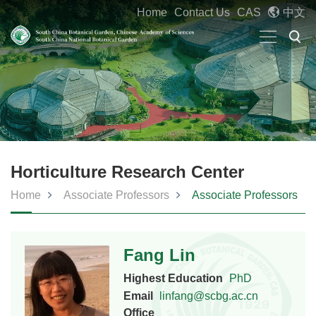
Home
Contact Us
CAS
中文
Horticulture Research Center
Home
Associate Professors
Associate Professors
Fang Lin
Highest Education
PhD
Email
linfang@scbg.ac.cn
Office