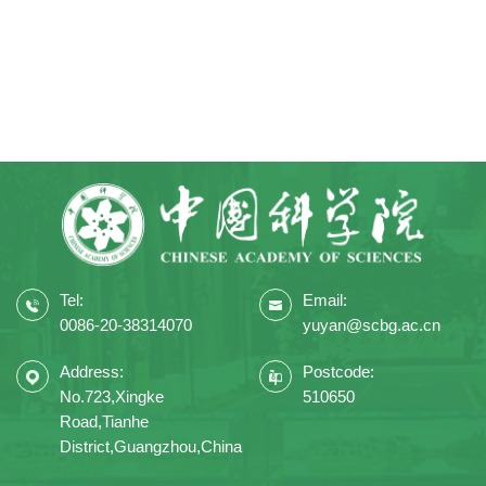
Tel:
Email:
0086-20-38314070
yuyan@scbg.ac.cn
Address:
Postcode:
No.723,Xingke
510650
Road,Tianhe
District,Guangzhou,China