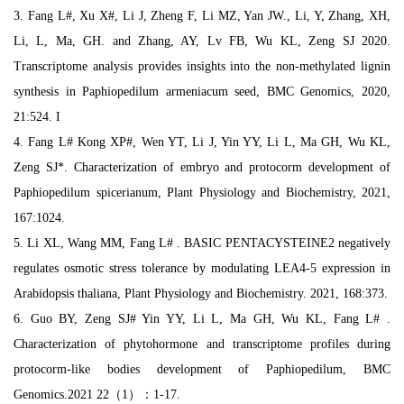
3. Fang L#, Xu X#, Li J, Zheng F, Li MZ, Yan JW., Li, Y, Zhang, XH,
Li, L, Ma, GH. and Zhang, AY, Lv FB, Wu KL, Zeng SJ 2020.
Transcriptome analysis provides insights into the non-methylated lignin
synthesis in Paphiopedilum armeniacum seed, BMC Genomics, 2020,
21:524. I
4. Fang L# Kong XP#, Wen YT, Li J, Yin YY, Li L, Ma GH, Wu KL,
Zeng SJ*. Characterization of embryo and protocorm development of
Paphiopedilum spicerianum, Plant Physiology and Biochemistry, 2021,
167:1024.
5. Li XL, Wang MM, Fang L# . BASIC PENTACYSTEINE2 negatively
regulates osmotic stress tolerance by modulating LEA4-5 expression in
Arabidopsis thaliana, Plant Physiology and Biochemistry. 2021, 168:373.
6. Guo BY, Zeng SJ# Yin YY, Li L, Ma GH, Wu KL, Fang L# .
Characterization of phytohormone and transcriptome profiles during
protocorm-like bodies development of Paphiopedilum, BMC
Genomics.2021 22（1）：1-17.