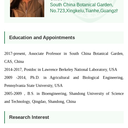
South China Botanical Garden,
No.723,Xingkelu,Tianhe,Guangzhou,
Education and Appointments
2017-present, Associate Professor in South China Botanical Garden,
CAS, China
2014-2017, Postdoc in Lawrence Berkeley National Laboratory, USA
2009 -2014, Ph.D. in Agricultural and Biological Engineering,
Pennsylvania State University, USA
2005-2009，B.S. in Bioengineering, Shandong University of Science
and Technology, Qingdao, Shandong, China
Research Interest