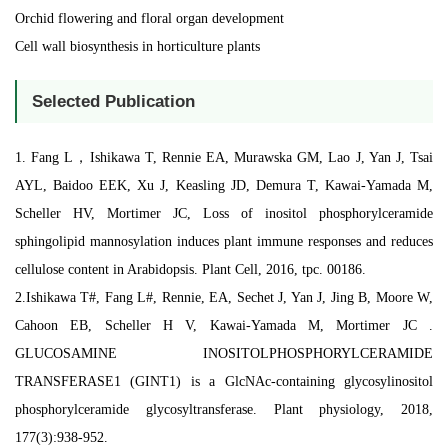
Orchid flowering and floral organ development
Cell wall biosynthesis in horticulture plants
Selected Publication
1. Fang L，Ishikawa T, Rennie EA, Murawska GM, Lao J, Yan J, Tsai
AYL, Baidoo EEK, Xu J, Keasling JD, Demura T, Kawai-Yamada M,
Scheller HV, Mortimer JC, Loss of inositol phosphorylceramide
sphingolipid mannosylation induces plant immune responses and reduces
cellulose content in Arabidopsis. Plant Cell, 2016, tpc. 00186.
2.Ishikawa T#, Fang L#, Rennie, EA, Sechet J, Yan J, Jing B, Moore W,
Cahoon EB, Scheller H V, Kawai-Yamada M, Mortimer JC .
GLUCOSAMINE INOSITOLPHOSPHORYLCERAMIDE
TRANSFERASE1 (GINT1) is a GlcNAc-containing glycosylinositol
phosphorylceramide glycosyltransferase. Plant physiology, 2018,
177(3):938-952.