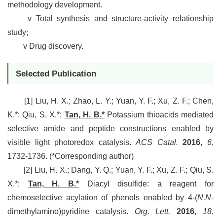
methodology development.
v
Total synthesis and structure-activity relationship
study;
v
Drug discovery.
Selected Publication
[1]
Liu, H. X.; Zhao, L. Y.; Yuan, Y. F.; Xu, Z. F.; Chen,
K.*; Qiu, S. X.*;
Tan, H. B.*
Potassium thioacids mediated
selective amide and peptide constructions enabled by
visible light photoredox catalysis.
ACS Catal.
2016
,
6
,
1732-1736. (*Corresponding author)
[2]
Liu, H. X.; Dang, Y. Q.; Yuan, Y. F.; Xu, Z. F.; Qiu, S.
X.*;
Tan, H. B.*
Diacyl disulfide: a reagent for
chemoselective acylation of phenols enabled by 4-(
N,N
-
dimethylamino)pyridine catalysis.
Org. Lett.
2016
,
18
,