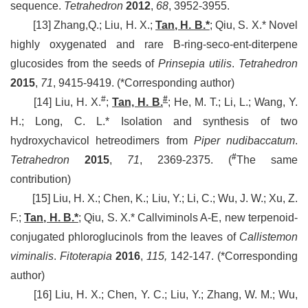
sequence.
Tetrahedron
2012
,
68
, 3952-3955.
[13] Zhang,Q.; Liu, H. X.;
Tan, H. B.*
; Qiu, S. X.* Novel
highly oxygenated and rare B-ring-seco-ent-diterpene
glucosides from the seeds of
Prinsepia utilis
.
Tetrahedron
2015
,
71
, 9415-9419.
(*Corresponding author)
#
#
[14] Liu, H. X.
;
Tan, H. B.
; He, M. T.; Li, L.; Wang, Y.
H.; Long, C. L.* Isolation and synthesis of two
hydroxychavicol hetreodimers from
Piper nudibaccatum
.
#
Tetrahedron
2015
,
71
, 2369-2375.
(
The same
contribution)
[15] Liu, H. X.; Chen, K.; Liu, Y.; Li, C.; Wu, J. W.;
Xu, Z.
F.;
Tan, H. B.*
;
Qiu, S. X.* Callviminols A-E, new terpenoid-
conjugated phloroglucinols from the leaves of
Callistemon
viminalis
.
Fitoterapia
2016
,
115,
142-147.
(*Corresponding
author)
[16] Liu, H. X.; Chen, Y. C.; Liu, Y.; Zhang, W. M.; Wu,