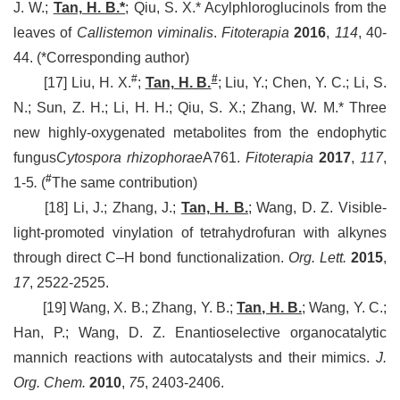
J. W.;
Tan, H. B.*
;
Qiu, S. X.* Acylphloroglucinols from the
leaves of
Callistemon viminalis
.
Fitoterapia
2016
,
114
, 40-
44.
(*Corresponding author)
#
#
[17]
Liu, H. X.
;
Tan, H. B.
;
Liu, Y.; Chen, Y. C.; Li, S.
N.; Sun, Z. H.; Li, H. H.; Qiu, S. X.; Zhang, W. M.*
Three
new highly-oxygenated metabolites from the endophytic
fungus
Cytospora rhizophorae
A761
.
Fitoterapia
2017
,
117
,
#
1-5
.
(
The same contribution)
[18] Li, J.; Zhang, J.;
Tan, H. B.
; Wang, D. Z. Visible-
light-promoted vinylation of tetrahydrofuran with alkynes
through direct C–H bond functionalization.
Org. Lett.
2015
,
17
, 2522-2525.
[19] Wang, X. B.; Zhang, Y. B.;
Tan, H. B.
; Wang, Y. C.;
Han, P.; Wang, D. Z. Enantioselective organocatalytic
mannich reactions with autocatalysts and their mimics.
J.
Org. Chem.
2010
,
75
, 2403-2406.