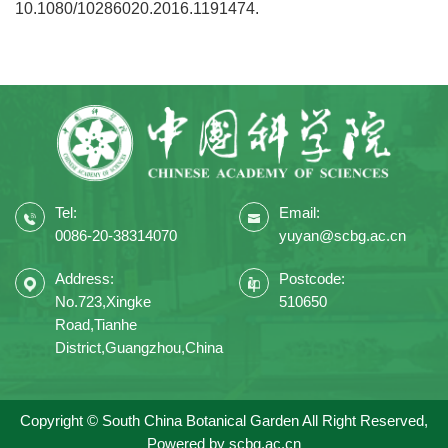
10.1080/10286020.2016.1191474.
Tel:
Email:
0086-20-38314070
yuyan@scbg.ac.cn
Address:
Postcode:
No.723,Xingke
510650
Road,Tianhe
District,Guangzhou,China
Copyright © South China Botanical Garden All Right Reserved,
Powered by
scbg.ac.cn