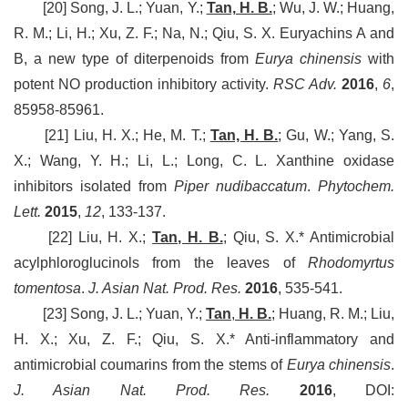
[20] Song, J. L.; Yuan, Y.;
Tan, H. B.
; Wu, J. W.; Huang,
R. M.; Li, H.; Xu, Z. F.; Na, N.; Qiu, S. X. Euryachins A and
B, a new type of diterpenoids from
Eurya chinensis
with
potent NO production inhibitory activity.
RSC Adv.
2016
,
6
,
85958-85961.
[21] Liu, H. X.; He, M. T.;
Tan, H. B.
; Gu, W.; Yang, S.
X.; Wang, Y. H.; Li, L.; Long, C. L. Xanthine oxidase
inhibitors isolated from
Piper nudibaccatum
.
Phytochem.
Lett.
2015
,
12
, 133-137.
[22] Liu, H. X.;
Tan, H. B.
; Qiu, S. X.* Antimicrobial
acylphloroglucinols from the leaves of
Rhodomyrtus
tomentosa
.
J. Asian Nat. Prod. Res.
2016
, 535-541.
[23] Song, J. L.; Yuan, Y.;
Tan
,
H. B.
; Huang, R. M.; Liu,
H. X.; Xu, Z. F.; Qiu, S. X.* Anti-inflammatory and
antimicrobial coumarins from the stems of
Eurya chinensis
.
J. Asian Nat. Prod. Res.
2016
, DOI: