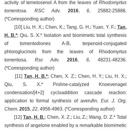
activity of temetosenol A from the leaves of
Rhodomyrtus
tomentosa
.
RSC Adv.
2016
,
6
, 25882-25886.
(*Corresponding author)
[10] Liu, H. X.; Chen, K.; Tang, G. H.; Yuan, Y. F.;
Tan,
H. B.*
;
Qiu, S. X.* Isolation and biomimetic total synthesis
of tomentodiones A-B, terpenoid-conjugated
phloroglucinols from the leaves of Rhodomyrtus
tomentosa.
Rsc Adv.
2016
,
6
, 48231-48236.
(*Corresponding author)
[11]
Tan, H. B.*
; Chen, X. Z.; Chen, H. Y.; Liu, H. X.;
Qiu, S. X.* Proline-catalyzed Knoevenagel
condensation/[4+2] cycloaddition cascade reaction:
application to formal synthesis of averufin.
Eur. J. Org.
Chem.
2015
,
22
, 4956-4963.
(*Corresponding author)
[12]
Tan, H. B.
; Chen, X. Z.; Liu, Z.; Wang, D. Z.* Total
synthesis of angelone enabled by a remarkable biomimetic