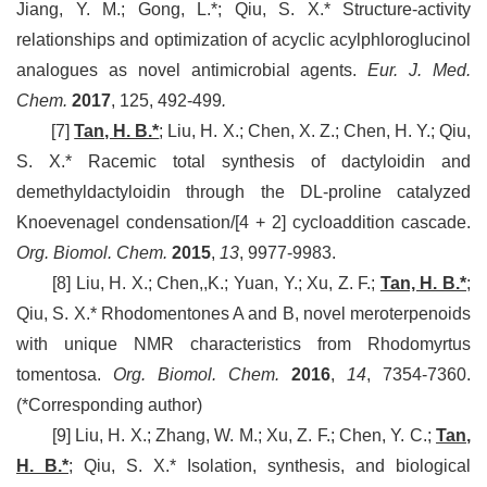
Jiang, Y. M.; Gong, L.*; Qiu, S. X.* Structure-activity
relationships and optimization of acyclic acylphloroglucinol
analogues as novel antimicrobial agents.
Eur. J. Med.
Chem.
2017
, 125, 492-499
.
[7]
Tan, H. B.*
; Liu, H. X.; Chen, X. Z.; Chen, H. Y.; Qiu,
S. X.* Racemic total synthesis of dactyloidin and
demethyldactyloidin through the DL-proline catalyzed
Knoevenagel condensation/[4 + 2] cycloaddition cascade.
Org. Biomol. Chem.
2015
,
13
, 9977-9983.
[8] Liu, H. X.; Chen,,K.; Yuan, Y.; Xu, Z. F.;
Tan, H. B.*
;
Qiu, S. X.* Rhodomentones A and B, novel meroterpenoids
with unique NMR characteristics from Rhodomyrtus
tomentosa.
Org. Biomol. Chem.
2016
,
14
, 7354-7360.
(*Corresponding author)
[9] Liu, H. X.; Zhang, W. M.; Xu, Z. F.; Chen, Y. C.;
Tan,
H. B.*
; Qiu, S. X.* Isolation, synthesis, and biological