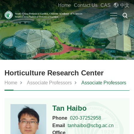
Home
Contact Us
CAS
中文
Horticulture Research Center
Home
Associate Professors
Associate Professors
Tan Haibo
Phone
020-37252958
Email
tanhaibo@scbg.ac.cn
Office