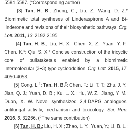
5584-5587. (*Corresponding author)
[3]
Tan, H. B.
; Zheng, C.; Liu, Z.; Wang, D. Z.*
Biomimetic total syntheses of Linderaspirone A and Bi-
linderone and revisions of their biosynthetic pathways.
Org.
Lett.
2011
,
13
, 2192-2195.
[4]
Tan, H. B.
; Liu, H. X.; Chen, X. Z.; Yuan, Y. F.;
Chen, K.*; Qiu, S. X.* Concise construction of the tricyclic
core of bullataketals enabled by a biomimetic
intermolecular (3+3) type cycloaddition.
Org. Lett.
2015
,
17
,
4050-4053.
#
#
[5] Gong, L.
;
Tan, H. B.
; Chen, F.; Li, T. T.; Zhu, J. Y.;
Jian, Q. J.; Yuan, D. B.; Xu, L. X.; Hu, W. Z.; Jiang, Y. M.;
Duan, X. W. Novel synthesized 2,4-DAPG analogues:
antifungal activity, mechanism and toxicology.
Sci. Rep.
#
2016
,
6
, 32266.
(
The same contribution)
[6]
Tan, H. B.
; Liu, H. X.; Zhao, L. Y.; Yuan, Y.; Li, B. L.;