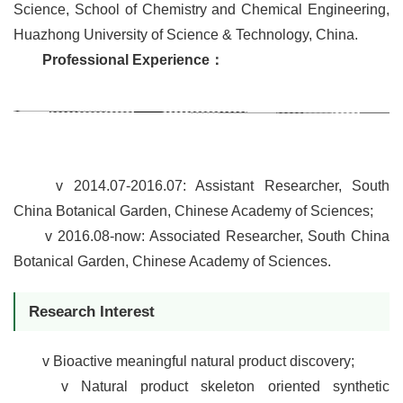
Science,
School of Chemistry and Chemical Engineering,
Huazhong University of Science & Technology, China.
Professional Experience
：
v
2014.07-2016.07:
Assistant Researcher, South
China Botanical Garden, Chinese Academy of Sciences;
v
2016.08-now: Associated Researcher, South China
Botanical Garden, Chinese Academy of Sciences.
Research Interest
v
Bioactive meaningful natural product discovery;
v
Natural product skeleton oriented synthetic