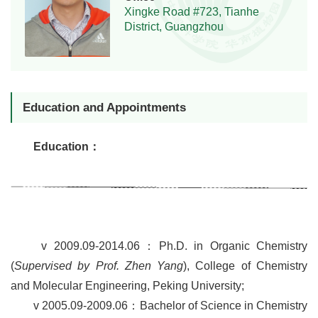
Xingke Road #723, Tianhe
District, Guangzhou
Education and Appointments
Education
：
v
2009.09-2014.06
：
Ph.D.
in Organic Chemistry
(
Supervised by Prof. Zhen Yang
),
College of Chemistry
and Molecular Engineering
, Peking University;
v
2005.09-2009.06
：
Bachelor of Science in Chemistry