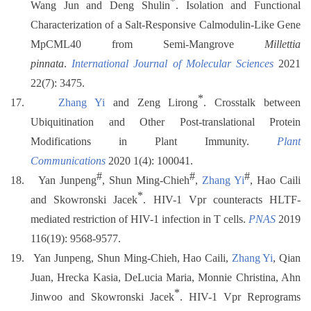
*
Wang Jun and Deng Shulin
. Isolation and Functional
Characterization of a Salt-Responsive Calmodulin-Like Gene
MpCML40 from Semi-Mangrove
Millettia
pinnata
.
International Journal of Molecular Sciences
2021
22(7): 3475.
*
17.
Zhang Yi
and Zeng Lirong
. Crosstalk between
Ubiquitination and Other Post-translational Protein
Modifications in Plant Immunity.
Plant
Communications
2020 1(4): 100041.
#
#
#
18.
Yan Junpeng
, Shun Ming-Chieh
,
Zhang Yi
, Hao Caili
*
and Skowronski Jacek
. HIV-1 Vpr counteracts HLTF-
mediated restriction of HIV-1 infection in T cells.
PNAS
2019
116(19): 9568-9577.
19.
Yan Junpeng, Shun Ming-Chieh, Hao Caili,
Zhang Yi
, Qian
Juan, Hrecka Kasia, DeLucia Maria, Monnie Christina, Ahn
*
Jinwoo and Skowronski Jacek
. HIV-1 Vpr Reprograms