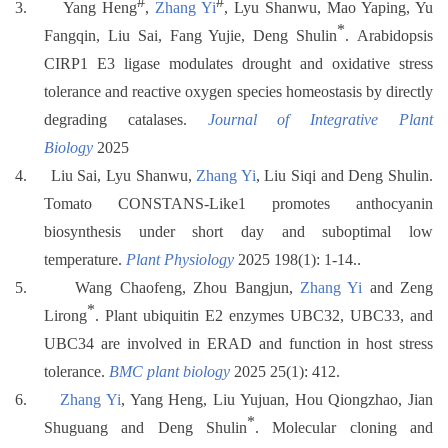
#
#
3.
Yang Heng
,
Zhang Yi
, Lyu Shanwu, Mao Yaping, Yu
*
Fangqin, Liu Sai, Fang Yujie, Deng Shulin
.
Arabidopsis
CIRP1 E3 ligase modulates drought and oxidative stress
tolerance and reactive oxygen species homeostasis by directly
degrading catalases.
Journal of Integrative Plant
Biology
2025
4.
Liu Sai, Lyu Shanwu,
Zhang Yi
, Liu Siqi and Deng Shulin.
Tomato CONSTANS-Like1 promotes anthocyanin
biosynthesis under short day and suboptimal low
temperature.
Plant Physiology
2025 198(1): 1-14..
5.
Wang Chaofeng, Zhou Bangjun,
Zhang Yi
and Zeng
*
Lirong
. Plant ubiquitin E2 enzymes UBC32, UBC33, and
UBC34 are involved in ERAD and function in host stress
tolerance.
BMC plant biology
2025 25(1): 412.
6.
Zhang Yi
, Yang Heng, Liu Yujuan, Hou Qiongzhao, Jian
*
Shuguang and Deng Shulin
. Molecular cloning and