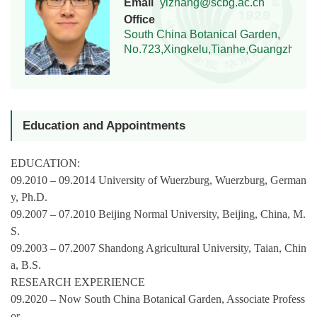
Email
yizhang@scbg.ac.cn
Office
South China Botanical Garden,
No.723,Xingkelu,Tianhe,Guangzhou,
Education and Appointments
EDUCATION:
09.2010 – 09.2014 University of Wuerzburg, Wuerzburg, German
y, Ph.D.
09.2007 – 07.2010 Beijing Normal University, Beijing, China, M.
S.
09.2003 – 07.2007 Shandong Agricultural University, Taian, Chin
a, B.S.
RESEARCH EXPERIENCE
09.2020 – Now South China Botanical Garden, Associate Profess
or