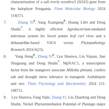
characterization of a
salt overly sensitive3
(
SOS3
) gene from
the halophyte Pongamia.
Plant Molecular Biology
2024
114(57).
#
#
7.
Zhang Yi
, Yang Xuangang
, Huang Lifei and Deng
*
Shulin
. A highly efficient
Agrobacterium
-mediated
infectious system for
Sweet potato leaf curl virus
and a
deltasatellite-based VIGS vector.
Phytopathology
Research
2024 6(23).
#
#
8.
Yang Heng
,
Zhang Yi
, Lyu Shanwu, Liu Yujuan, Jian
*
Shuguang and Deng Shulin
. MpNAC1, a transcription
factor from the mangrove associate
Millettia pinnata
, confers
salt and drought stress tolerance in transgenic Arabidopsis
and rice.
Plant Physiology and Biochemistry
2024 211:
108721.
9.
Lyu Shanwu, Fang Yujie,
Zhang Yi
, Liu Zhanfeng and Deng
Shulin. Nickel Phytoremediation Potential of Plantago major