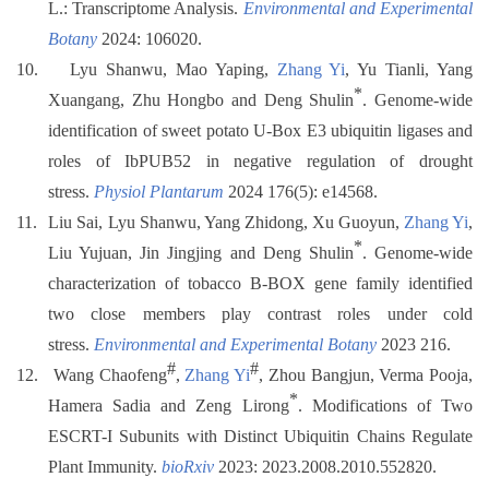
L.: Transcriptome Analysis.
Environmental and Experimental
Botany
2024: 106020.
10.
Lyu Shanwu, Mao Yaping,
Zhang Yi
, Yu Tianli, Yang
*
Xuangang, Zhu Hongbo and Deng Shulin
. Genome-wide
identification of sweet potato U-Box E3 ubiquitin ligases and
roles of IbPUB52 in negative regulation of drought
stress.
Physiol Plantarum
2024 176(5): e14568.
11.
Liu Sai, Lyu Shanwu, Yang Zhidong, Xu Guoyun,
Zhang Yi
,
*
Liu Yujuan, Jin Jingjing and Deng Shulin
. Genome-wide
characterization of tobacco B-BOX gene family identified
two close members play contrast roles under cold
stress.
Environmental and Experimental Botany
2023 216.
#
#
12.
Wang Chaofeng
,
Zhang Yi
, Zhou Bangjun, Verma Pooja,
*
Hamera Sadia and Zeng Lirong
. Modifications of Two
ESCRT-I Subunits with Distinct Ubiquitin Chains Regulate
Plant Immunity.
bioRxiv
2023: 2023.2008.2010.552820.