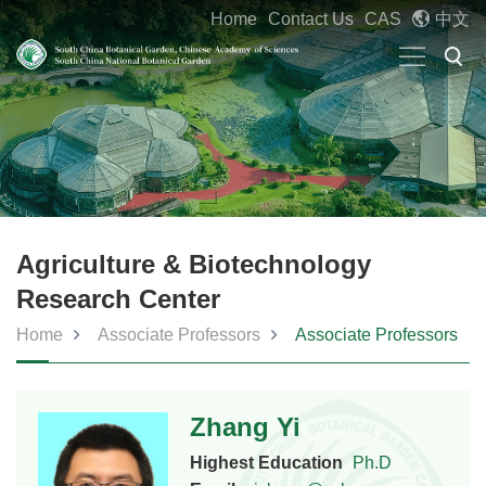
Home
Contact Us
CAS
中文
Agriculture & Biotechnology
Research Center
Home
Associate Professors
Associate Professors
Zhang Yi
Highest Education
Ph.D