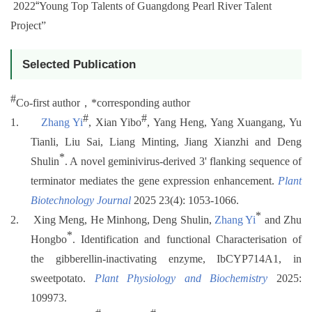
2022
“
Young Top Talents of Guangdong Pearl River Talent
Project”
Selected Publication
#
Co-first author
，
*
corresponding author
#
#
1.
Zhang Yi
, Xian Yibo
, Yang Heng, Yang Xuangang, Yu
Tianli, Liu Sai, Liang Minting, Jiang Xianzhi and Deng
*
Shulin
. A novel geminivirus-derived 3' flanking sequence of
terminator mediates the gene expression enhancement.
Plant
Biotechnology Journal
2025 23(4): 1053-1066.
*
2.
Xing Meng, He Minhong, Deng Shulin,
Zhang Yi
and Zhu
*
Hongbo
. Identification and functional Characterisation of
the gibberellin-inactivating enzyme, IbCYP714A1, in
sweetpotato.
Plant Physiology and Biochemistry
2025:
109973.