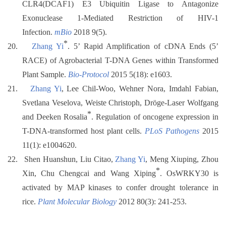
CLR4(DCAF1) E3 Ubiquitin Ligase to Antagonize
Exonuclease 1-Mediated Restriction of HIV-1
Infection.
mBio
2018 9(5).
*
20.
Zhang Yi
. 5’ Rapid Amplification of cDNA Ends (5’
RACE) of Agrobacterial T-DNA Genes within Transformed
Plant Sample.
Bio-Protocol
2015 5(18): e1603.
21.
Zhang Yi
, Lee Chil-Woo, Wehner Nora, Imdahl Fabian,
Svetlana Veselova, Weiste Christoph, Dröge-Laser Wolfgang
*
and Deeken Rosalia
. Regulation of oncogene expression in
T-DNA-transformed host plant cells.
PLoS Pathogens
2015
11(1): e1004620.
22.
Shen Huanshun, Liu Citao,
Zhang Yi
, Meng Xiuping, Zhou
*
Xin, Chu Chengcai and Wang Xiping
. OsWRKY30 is
activated by MAP kinases to confer drought tolerance in
rice.
Plant Molecular Biology
2012 80(3): 241-253.