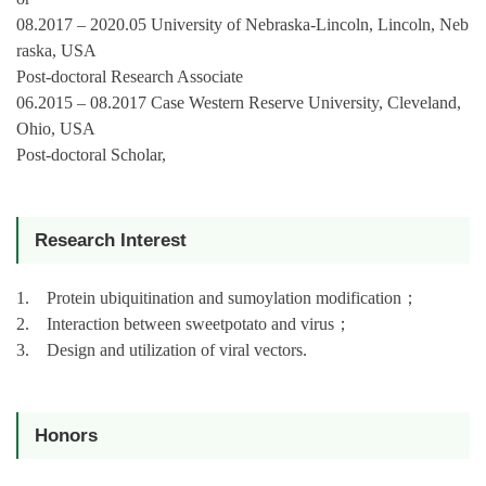
08.2017 – 2020.05 University of Nebraska-Lincoln, Lincoln, Neb
raska, USA
Post-doctoral Research Associate
06.2015 – 08.2017 Case Western Reserve University, Cleveland,
Ohio, USA
Post-doctoral Scholar,
Research Interest
1. Protein ubiquitination and sumoylation modification
；
2. Interaction between sweetpotato and virus
；
3. Design and utilization of viral vectors.
Honors