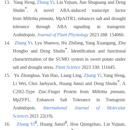
13.
Yang Heng,
Zhang Yi
, Liu Yujuan, Jian Shuguang and Deng
*
Shulin
. A novel ABA-induced transcript factor
from
Millettia pinnata
, MpAITR1, enhances salt and drought
tolerance through ABA signaling in transgenic
Arabidopsis.
Journal of Plant Physiology
2023 288: 154060.
14.
Zhang Yi
, Lyu Shanwu, Hu Zhifang, Yang Xuangang, Zhu
*
Hongbo and Deng Shulin
. Identification and functional
characterization of the SUMO system in sweet potato under
salt and drought stress.
Plant Science
2023 330: 111645.
15.
Yu Zhonghua, Yan Hao, Liang Ling,
Zhang Yi
, Yang Heng,
*
Li Wei, Choi Jaehyuck, Huang Jianzi and Deng Shulin
. A
C2H2-Type Zinc-Finger Protein from
Millettia pinnata
,
MpZFP1, Enhances Salt Tolerance in Transgenic
Arabidopsis.
International Journal of Molecular
Sciences
2021 22(19).
#
#
16.
Zhang Yi
, Huang Jianzi
, Hou Qiongzhao, Liu Yujuan,